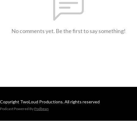
No comments yet. Be the first to say something!
Copyright TwoLoud Productions. All rights reserved
Podcast Powered By
Podbean