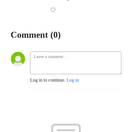
Comment (0)
Log in to continue.
Log in