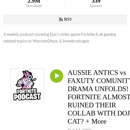
2.9M
339
Downloads
Episodes
RSS
A weekly podcast covering Epic’s video game Fortnite & all gaming
related topics w/ MonsterDface, & Somebodysgun
AUSSIE ANTICS vs
FAXUTY COMUNIT
DRAMA UNFOLDS!
FORTNITE ALMOS
RUINED THEIR
COLLAB WITH DO
CAT? + More