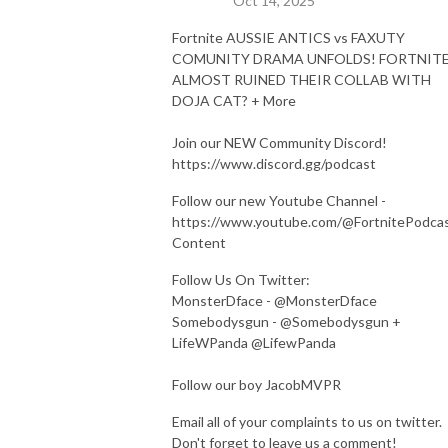
Oct 14, 2025
Fortnite AUSSIE ANTICS vs FAXUTY
COMUNITY DRAMA UNFOLDS! FORTNIT
ALMOST RUINED THEIR COLLAB WITH
DOJA CAT? + More
Join our NEW Community Discord!
https://www.discord.gg/podcast
Follow our new Youtube Channel -
https://www.youtube.com/@FortnitePodca
Content
Follow Us On Twitter:
MonsterDface - @MonsterDface
Somebodysgun - @Somebodysgun +
LifeWPanda @LifewPanda
Follow our boy JacobMVPR
Email all of your complaints to us on twitter.
Don't forget to leave us a comment!