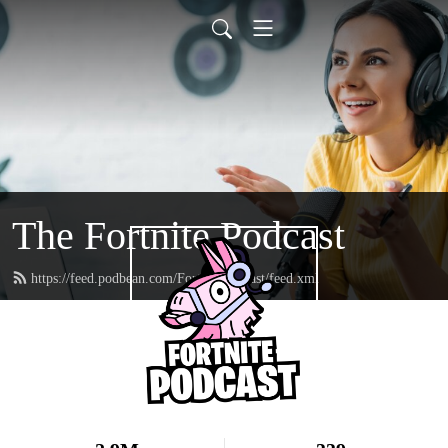
The Fortnite Podcast
https://feed.podbean.com/FortnitePodcast/feed.xml